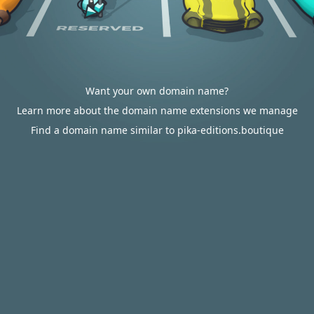
Want your own domain name?
Learn more about the domain name extensions we manage
Find a domain name similar to pika-editions.boutique