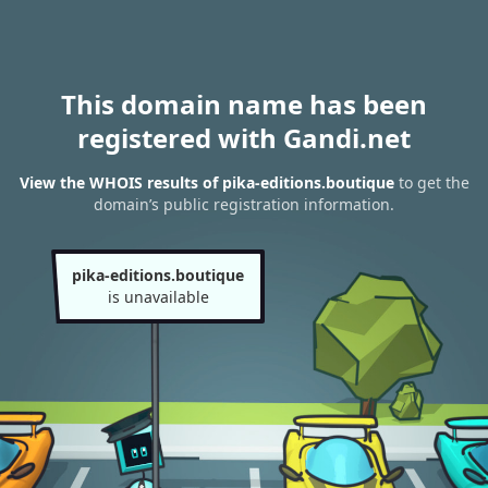
This domain name has been
registered with Gandi.net
View the WHOIS results of pika-editions.boutique
to get the
domain’s public registration information.
pika-editions.boutique
is unavailable